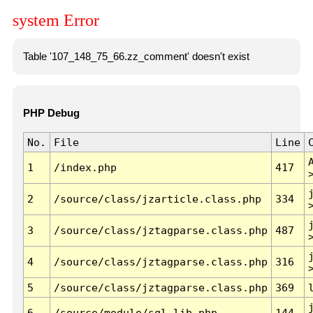
system Error
Table '107_148_75_66.zz_comment' doesn't exist
PHP Debug
No.
File
Line
1
/index.php
417
2
/source/class/jzarticle.class.php
334
3
/source/class/jztagparse.class.php
487
4
/source/class/jztagparse.class.php
316
5
/source/class/jztagparse.class.php
369
6
/source/module/sql.lib.php
144