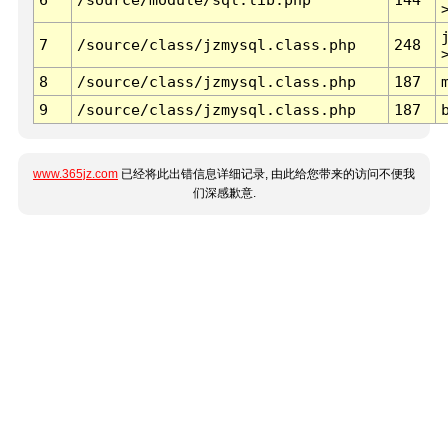
7
/source/class/jzmysql.class.php
248
8
/source/class/jzmysql.class.php
187
9
/source/class/jzmysql.class.php
187
www.365jz.com
已经将此出错信息详细记录, 由此给您带来的访问不便我
们深感歉意.